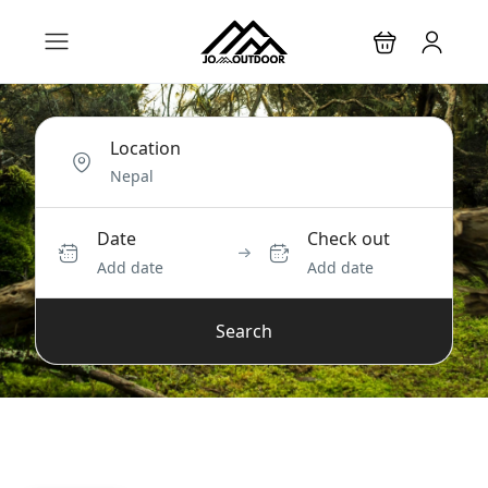
Location
Date
Check out
Add date
Add date
Search