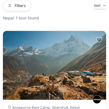
Filters
Sort
Nepal: 1 tour found
Annapurna Base Camp, Ghandruk, Nepal