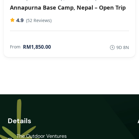
Annapurna Base Camp, Nepal – Open Trip
4.9
(52 Reviews)
RM1,850.00
From
9D 8N
Details
The Outdoor Ventures