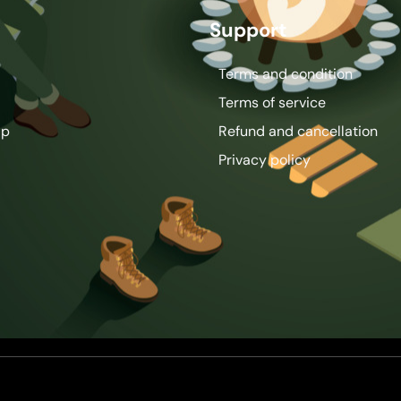
Support
Terms and condition
Terms of service
ip
Refund and cancellation
Privacy policy