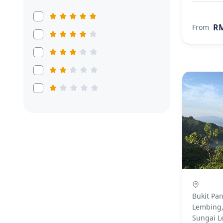
RM
From
Bukit Pa
Lembing,
Sungai L