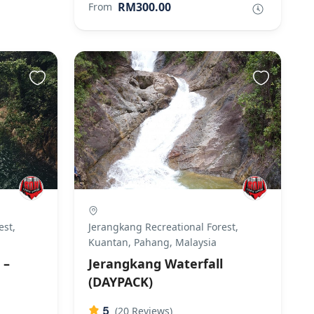
RM300.00
From
est,
Jerangkang Recreational Forest,
Kuantan, Pahang, Malaysia
 –
Jerangkang Waterfall
(DAYPACK)
5
(20 Reviews)