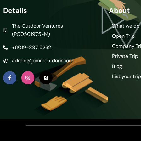
Details
About
The Outdoor Ventures
What we do
(PG0501975-M)
Open Trip
Company Tr
+6019-887 5232
Private Trip
admin@jommoutdoor.com
Blog
List your trip