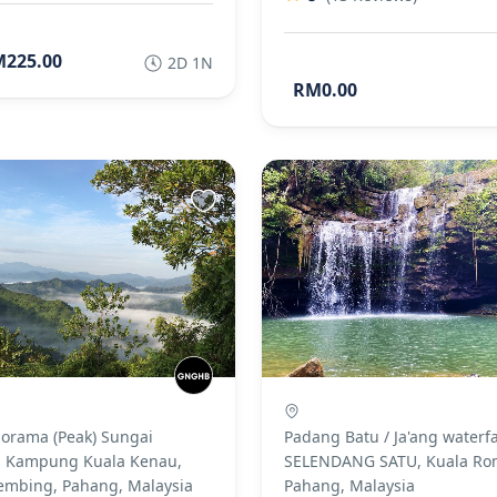
225.00
2D 1N
RM0.00
norama (Peak) Sungai
Padang Batu / Ja'ang waterfa
 Kampung Kuala Kenau,
SELENDANG SATU, Kuala Ro
embing, Pahang, Malaysia
Pahang, Malaysia