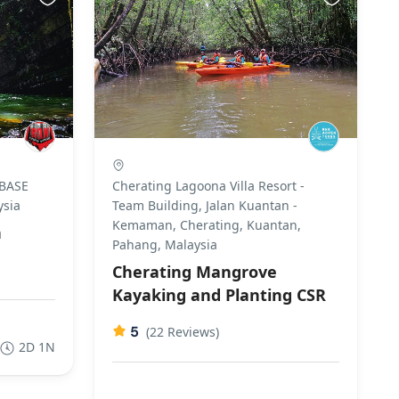
 BASE
Cherating Lagoona Villa Resort -
ysia
Team Building, Jalan Kuantan -
Kemaman, Cherating, Kuantan,
n
Pahang, Malaysia
Cherating Mangrove
Kayaking and Planting CSR
5
(22 Reviews)
2D 1N