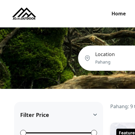
Home
Location
Pahang: 9 
Filter Price
Feature