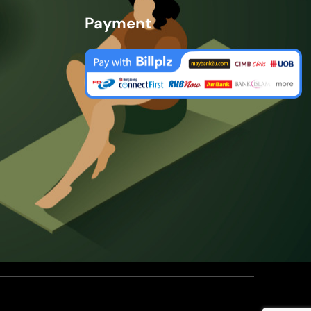
Payment