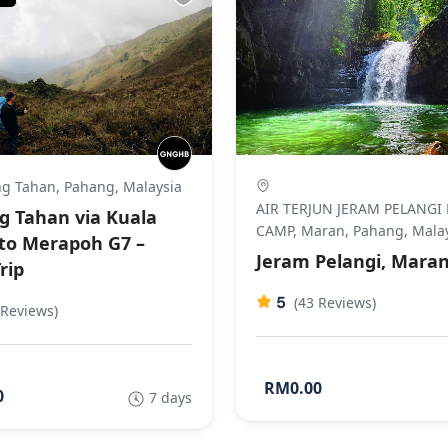
g Tahan, Pahang, Malaysia
AIR TERJUN JERAM PELANGI
 Tahan via Kuala
CAMP, Maran, Pahang, Mala
to Merapoh G7 –
Jeram Pelangi, Mara
rip
5
(43 Reviews)
 Reviews)
RM0.00
0
7 days