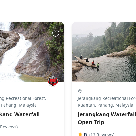
g Recreational Forest,
Jerangkang Recreational For
 Pahang, Malaysia
Kuantan, Pahang, Malaysia
kang Waterfall
Jerangkang Waterfall
Open Trip
 Reviews)
5
(13 Reviews)