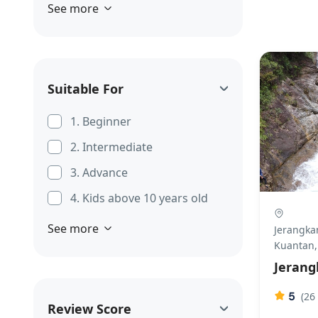
See more
Suitable For
1. Beginner
2. Intermediate
3. Advance
4. Kids above 10 years old
See more
Jerangkan
Kuantan,
Jerang
5
(26
Review Score