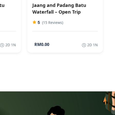
tu
Jaang and Padang Batu
Waterfall – Open Trip
5
(15 Reviews)
RM0.00
2D 1N
2D 1N