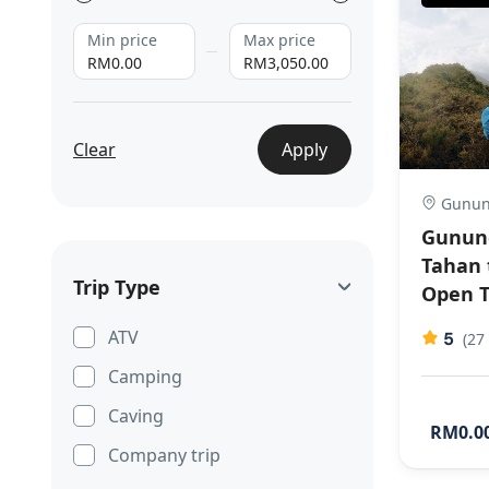
Min price
Max price
RM0.00
RM3,050.00
Clear
Apply
Gunun
Gunung
Tahan 
Trip Type
Open T
ATV
5
(27
Camping
Caving
RM0.0
Company trip