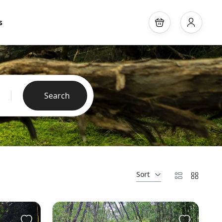
s
Search
Sort