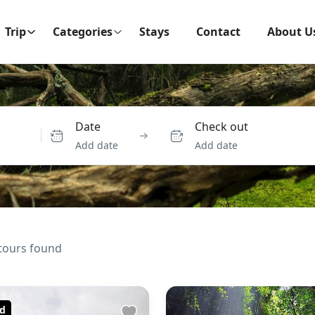
Trip
Categories
Stays
Contact
About U
Date
Check out
Add date
Add date
tours found
d