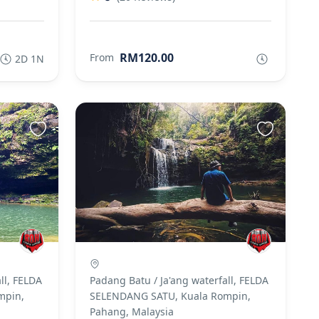
RM120.00
From
2D 1N
ll, FELDA
Padang Batu / Ja'ang waterfall, FELDA
mpin,
SELENDANG SATU, Kuala Rompin,
Pahang, Malaysia