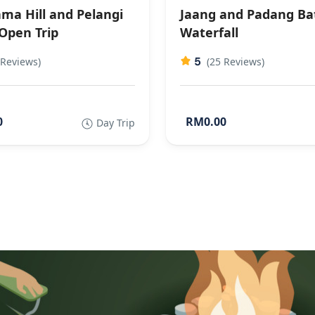
ma Hill and Pelangi
Jaang and Padang Ba
 Open Trip
Waterfall
5
 Reviews)
(25 Reviews)
0
RM0.00
Day Trip