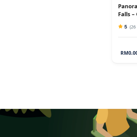
Panora
Falls –
5
(26
RM0.0